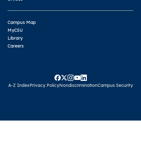
Campus Map
MyCSU
Library
Careers
A-Z Index
Privacy Policy
Nondiscrimination
Campus Security