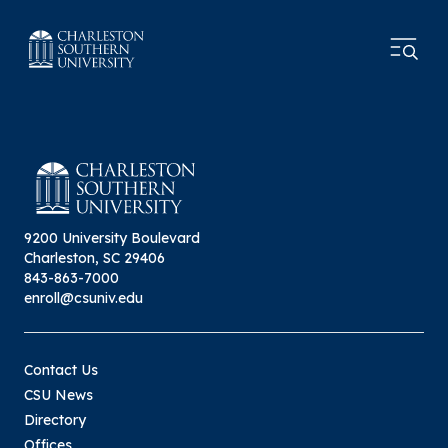
9200 University Boulevard
Charleston, SC 29406
843-863-7000
enroll@csuniv.edu
Contact Us
CSU News
Directory
Offices