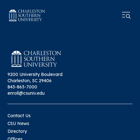
9200 University Boulevard
Charleston, SC 29406
843-863-7000
enroll@csuniv.edu
Contact Us
CSU News
Directory
Offices