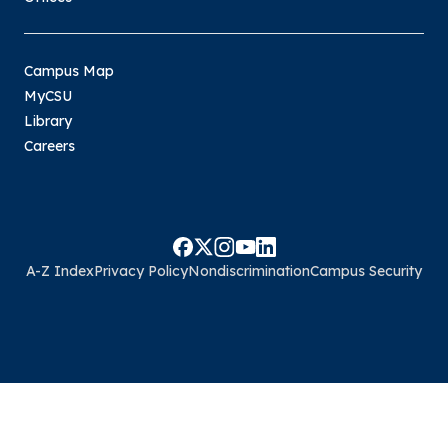
Campus Map
MyCSU
Library
Careers
A-Z Index
Privacy Policy
Nondiscrimination
Campus Security