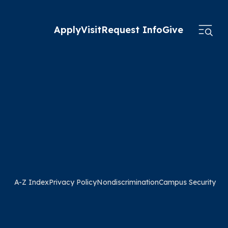
Apply
Visit
Request Info
Give
A-Z Index
Privacy Policy
Nondiscrimination
Campus Security