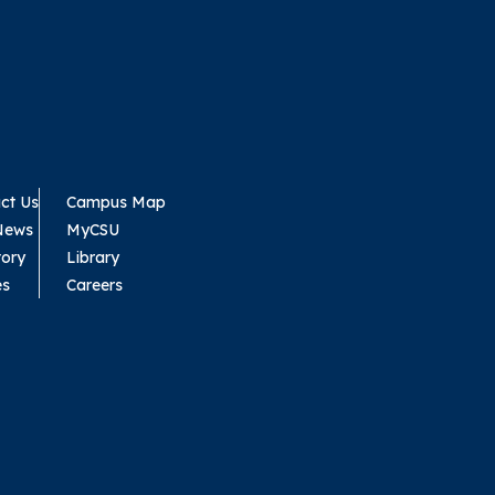
ct Us
Campus Map
News
MyCSU
tory
Library
es
Careers