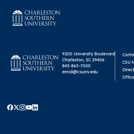
9200 University Boulevard
Conta
Charleston, SC 29406
CSU 
843-863-7000
Direc
enroll@csuniv.edu
Offic