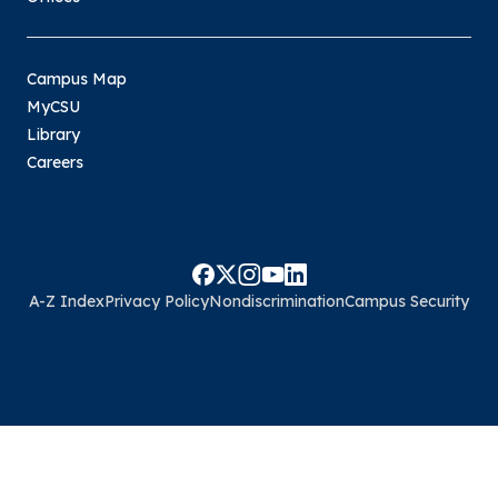
Campus Map
MyCSU
Library
Careers
A-Z Index
Privacy Policy
Nondiscrimination
Campus Security