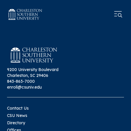
9200 University Boulevard
Charleston, SC 29406
843-863-7000
enroll@csuniv.edu
Contact Us
CSU News
Directory
Offices