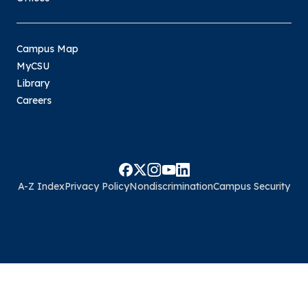
Campus Map
MyCSU
Library
Careers
A-Z Index
Privacy Policy
Nondiscrimination
Campus Security