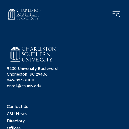
9200 University Boulevard
Charleston, SC 29406
843-863-7000
enroll@csuniv.edu
Contact Us
CSU News
Directory
Offices