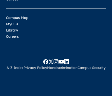
Campus Map
MyCSU
Library
Careers
A-Z Index
Privacy Policy
Nondiscrimination
Campus Security