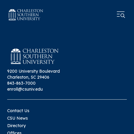
9200 University Boulevard
Charleston, SC 29406
843-863-7000
enroll@csuniv.edu
Contact Us
CSU News
Directory
Offices