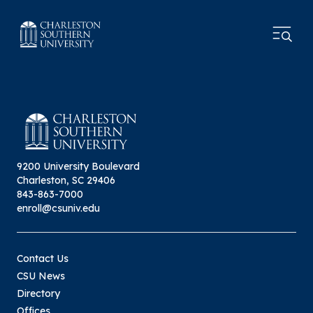
9200 University Boulevard
Charleston, SC 29406
843-863-7000
enroll@csuniv.edu
Contact Us
CSU News
Directory
Offices