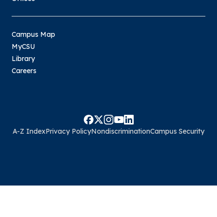
Campus Map
MyCSU
Library
Careers
A-Z Index
Privacy Policy
Nondiscrimination
Campus Security