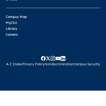
Campus Map
MyCSU
Library
Careers
A-Z Index
Privacy Policy
Nondiscrimination
Campus Security