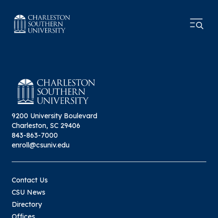
9200 University Boulevard
Charleston, SC 29406
843-863-7000
enroll@csuniv.edu
Contact Us
CSU News
Directory
Offices