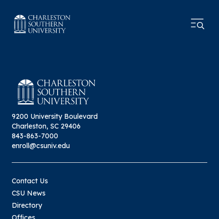
9200 University Boulevard
Charleston, SC 29406
843-863-7000
enroll@csuniv.edu
Contact Us
CSU News
Directory
Offices