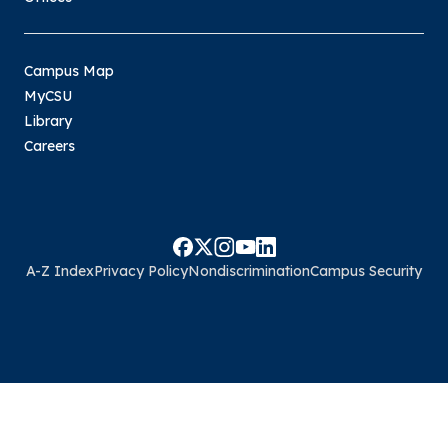
Campus Map
MyCSU
Library
Careers
A-Z Index
Privacy Policy
Nondiscrimination
Campus Security