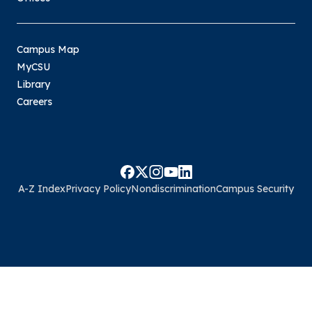
Campus Map
MyCSU
Library
Careers
A-Z Index
Privacy Policy
Nondiscrimination
Campus Security