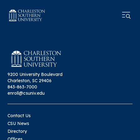
9200 University Boulevard
Charleston, SC 29406
843-863-7000
enroll@csuniv.edu
Contact Us
CSU News
Directory
Offices