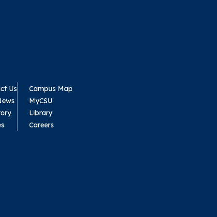
ct Us
Campus Map
News
MyCSU
tory
Library
es
Careers