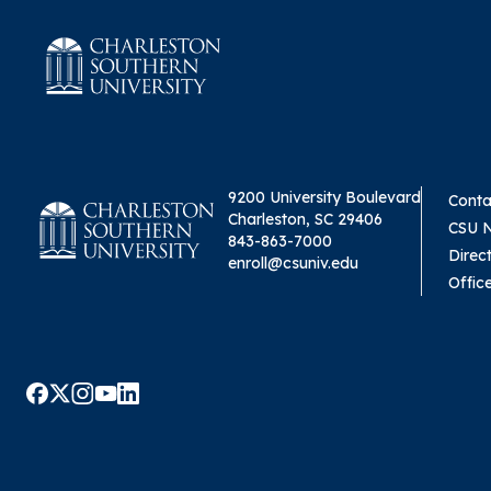
9200 University Boulevard
Conta
Charleston, SC 29406
CSU 
843-863-7000
Direc
enroll@csuniv.edu
Offic