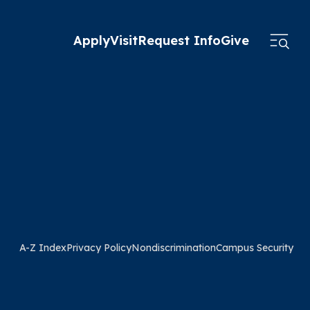
Apply
Visit
Request Info
Give
A-Z Index
Privacy Policy
Nondiscrimination
Campus Security