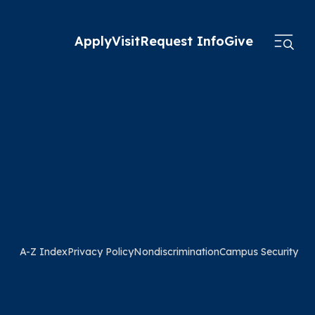
Apply
Visit
Request Info
Give
A-Z Index
Privacy Policy
Nondiscrimination
Campus Security