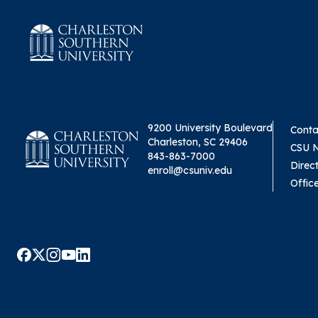
9200 University Boulevard
Conta
Charleston, SC 29406
CSU 
843-863-7000
Direc
enroll@csuniv.edu
Offic