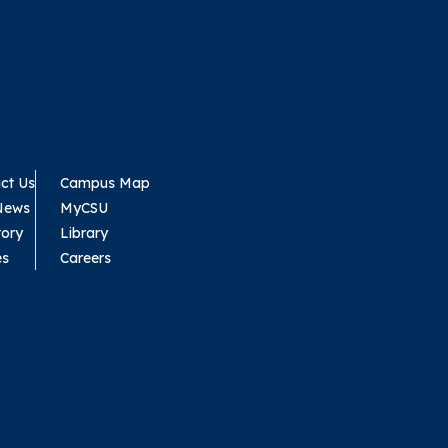
ct Us
Campus Map
News
MyCSU
tory
Library
es
Careers