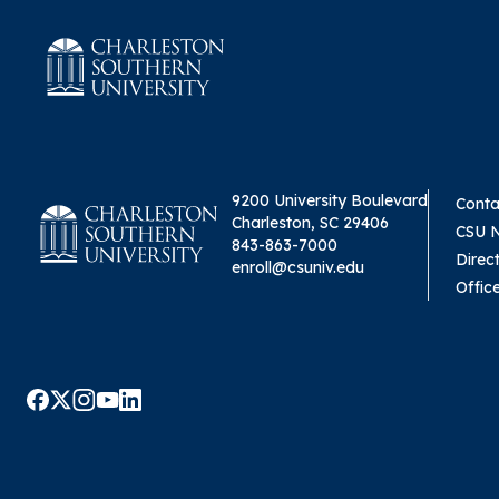
9200 University Boulevard
Conta
Charleston, SC 29406
CSU 
843-863-7000
Direc
enroll@csuniv.edu
Offic