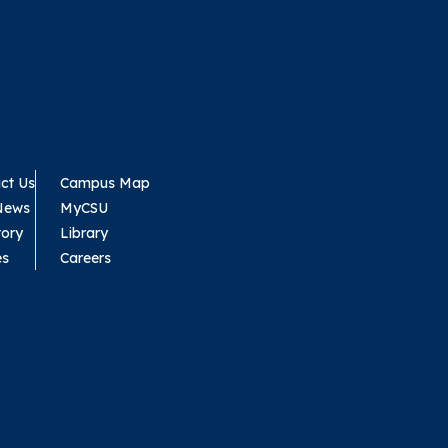
ct Us
Campus Map
News
MyCSU
tory
Library
es
Careers