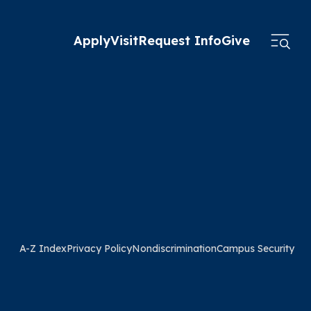
Apply
Visit
Request Info
Give
A-Z Index
Privacy Policy
Nondiscrimination
Campus Security