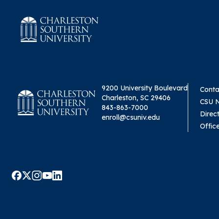
9200 University Boulevard
Conta
Charleston, SC 29406
CSU 
843-863-7000
Direc
enroll@csuniv.edu
Offic