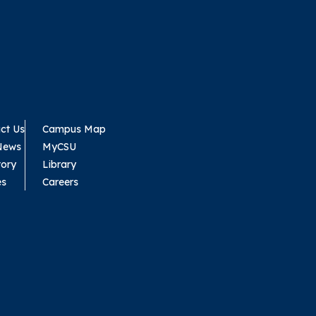
ct Us
Campus Map
News
MyCSU
tory
Library
es
Careers