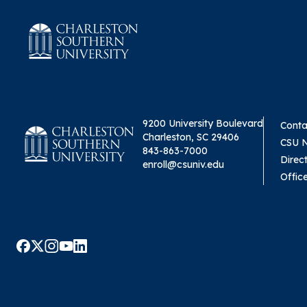
9200 University Boulevard
Conta
Charleston, SC 29406
CSU 
843-863-7000
Direc
enroll@csuniv.edu
Offic