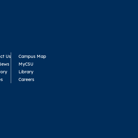
ct Us
Campus Map
News
MyCSU
tory
Library
es
Careers