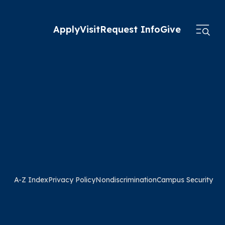
Apply
Visit
Request Info
Give
A-Z Index
Privacy Policy
Nondiscrimination
Campus Security