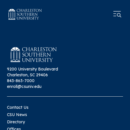
9200 University Boulevard
Charleston, SC 29406
843-863-7000
enroll@csuniv.edu
Contact Us
CSU News
Directory
Offices