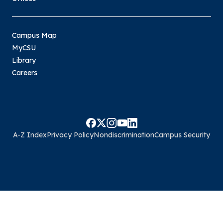
Campus Map
MyCSU
Library
Careers
A-Z Index
Privacy Policy
Nondiscrimination
Campus Security