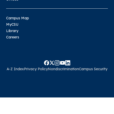
Campus Map
MyCSU
Library
Careers
A-Z Index
Privacy Policy
Nondiscrimination
Campus Security