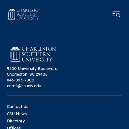
9200 University Boulevard
Charleston, SC 29406
843-863-7000
enroll@csuniv.edu
Contact Us
CSU News
Directory
Offices