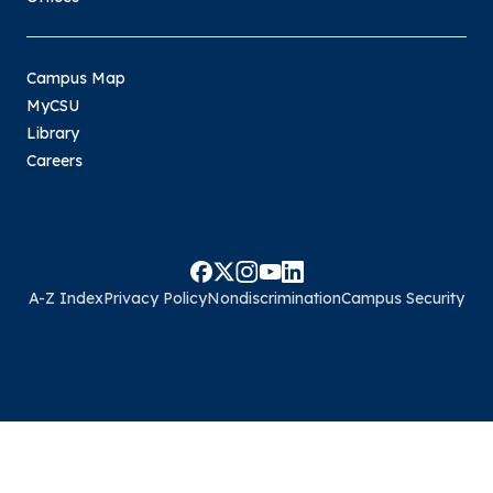
Campus Map
MyCSU
Library
Careers
A-Z Index
Privacy Policy
Nondiscrimination
Campus Security