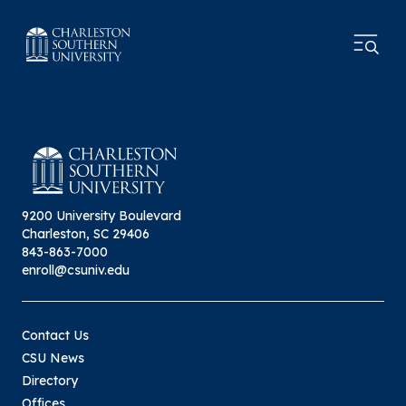
9200 University Boulevard
Charleston, SC 29406
843-863-7000
enroll@csuniv.edu
Contact Us
CSU News
Directory
Offices