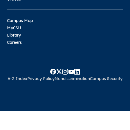
Campus Map
MyCSU
Library
Careers
A-Z Index
Privacy Policy
Nondiscrimination
Campus Security