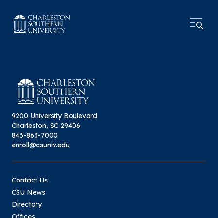
9200 University Boulevard
Charleston, SC 29406
843-863-7000
enroll@csuniv.edu
Contact Us
CSU News
Directory
Offices