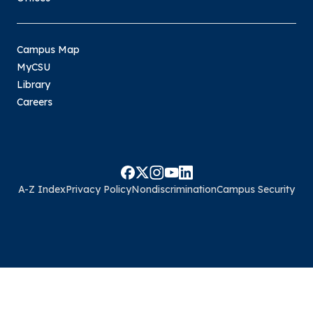
Campus Map
MyCSU
Library
Careers
A-Z Index
Privacy Policy
Nondiscrimination
Campus Security