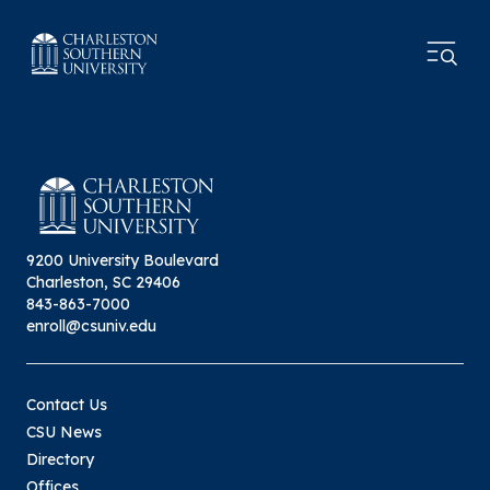
9200 University Boulevard
Charleston, SC 29406
843-863-7000
enroll@csuniv.edu
Contact Us
CSU News
Directory
Offices