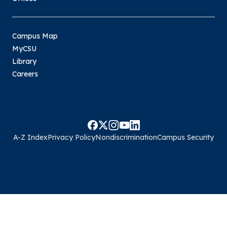
Campus Map
MyCSU
Library
Careers
A-Z Index
Privacy Policy
Nondiscrimination
Campus Security