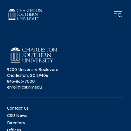
9200 University Boulevard
Charleston, SC 29406
843-863-7000
enroll@csuniv.edu
Contact Us
CSU News
Directory
Offices