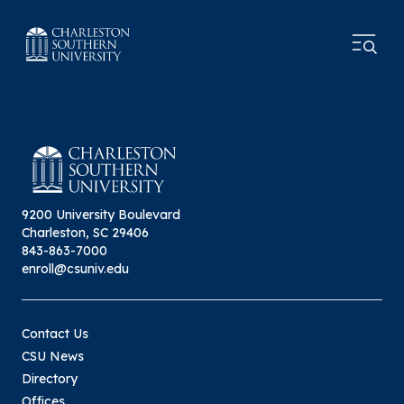
9200 University Boulevard
Charleston, SC 29406
843-863-7000
enroll@csuniv.edu
Contact Us
CSU News
Directory
Offices