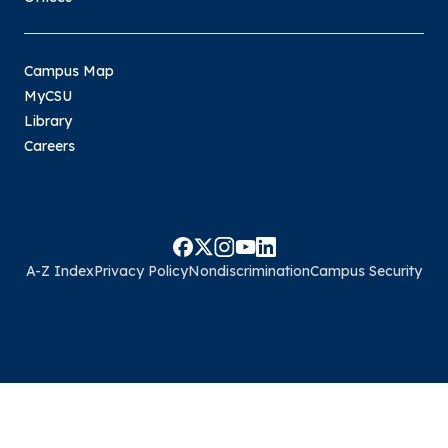
Campus Map
MyCSU
Library
Careers
A-Z Index
Privacy Policy
Nondiscrimination
Campus Security