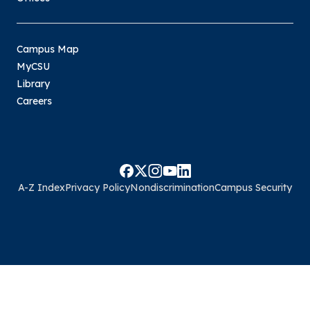
Campus Map
MyCSU
Library
Careers
A-Z Index
Privacy Policy
Nondiscrimination
Campus Security