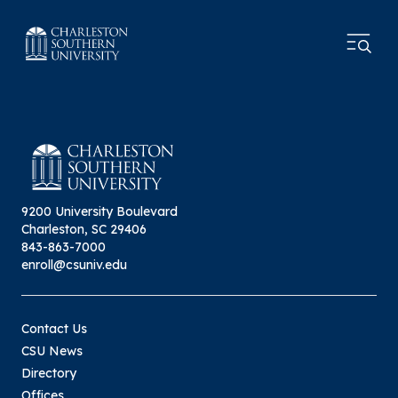
9200 University Boulevard
Charleston, SC 29406
843-863-7000
enroll@csuniv.edu
Contact Us
CSU News
Directory
Offices