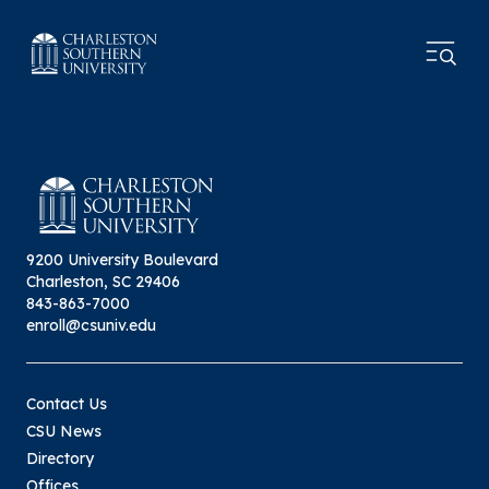
9200 University Boulevard
Charleston, SC 29406
843-863-7000
enroll@csuniv.edu
Contact Us
CSU News
Directory
Offices