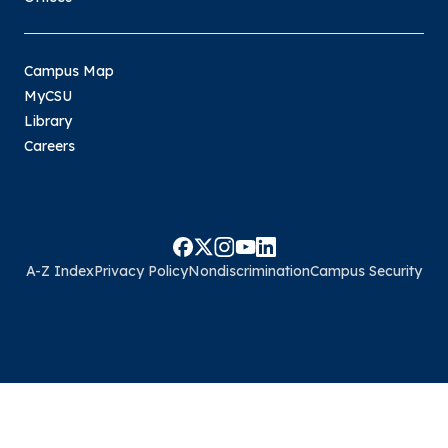
Campus Map
MyCSU
Library
Careers
A-Z Index
Privacy Policy
Nondiscrimination
Campus Security