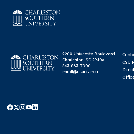
9200 University Boulevard
Conta
Charleston, SC 29406
CSU 
843-863-7000
Direc
enroll@csuniv.edu
Offic