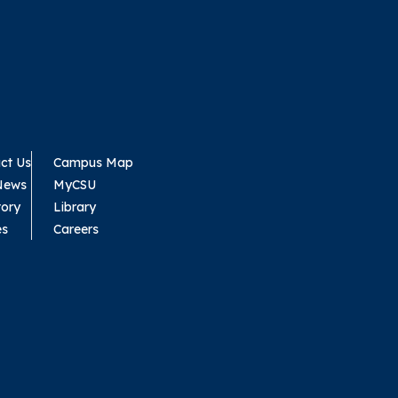
ct Us
Campus Map
News
MyCSU
tory
Library
es
Careers