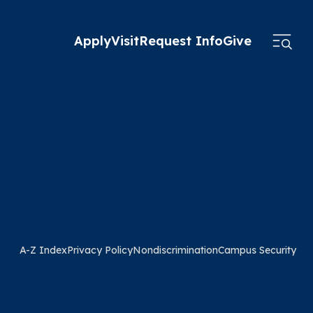
Apply
Visit
Request Info
Give
A-Z Index
Privacy Policy
Nondiscrimination
Campus Security