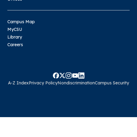
Campus Map
MyCSU
Library
Careers
A-Z Index
Privacy Policy
Nondiscrimination
Campus Security