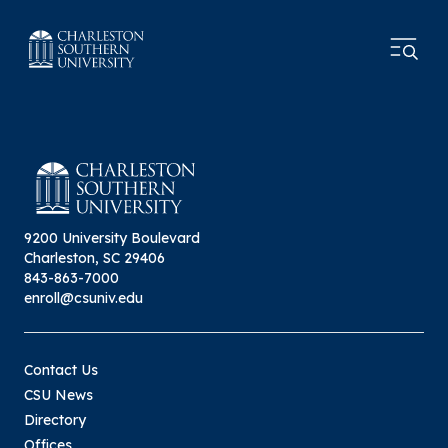
9200 University Boulevard
Charleston, SC 29406
843-863-7000
enroll@csuniv.edu
Contact Us
CSU News
Directory
Offices