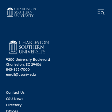
9200 University Boulevard
Charleston, SC 29406
843-863-7000
enroll@csuniv.edu
Contact Us
CSU News
Directory
Offices