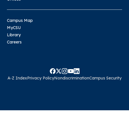
Campus Map
MyCSU
Library
Careers
A-Z Index
Privacy Policy
Nondiscrimination
Campus Security