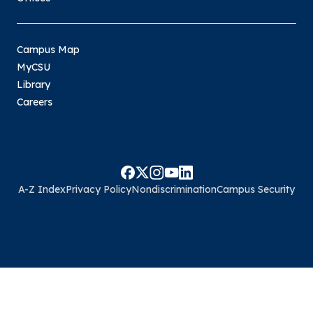
Campus Map
MyCSU
Library
Careers
A-Z Index
Privacy Policy
Nondiscrimination
Campus Security