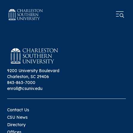
9200 University Boulevard
Charleston, SC 29406
843-863-7000
enroll@csuniv.edu
Contact Us
CSU News
Directory
Offices