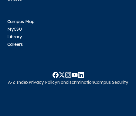
Campus Map
MyCSU
Library
Careers
A-Z Index
Privacy Policy
Nondiscrimination
Campus Security