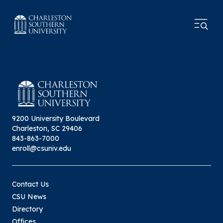
9200 University Boulevard
Charleston, SC 29406
843-863-7000
enroll@csuniv.edu
Contact Us
CSU News
Directory
Offices