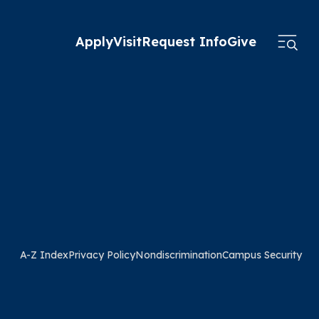
Apply
Visit
Request Info
Give
A-Z Index
Privacy Policy
Nondiscrimination
Campus Security