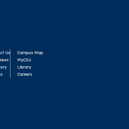
ct Us
Campus Map
News
MyCSU
tory
Library
es
Careers