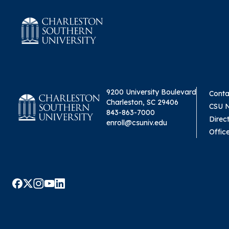
9200 University Boulevard
Conta
Charleston, SC 29406
CSU 
843-863-7000
Direc
enroll@csuniv.edu
Offic