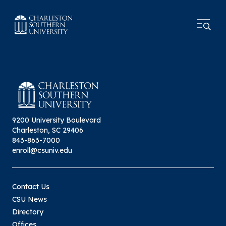
9200 University Boulevard
Charleston, SC 29406
843-863-7000
enroll@csuniv.edu
Contact Us
CSU News
Directory
Offices