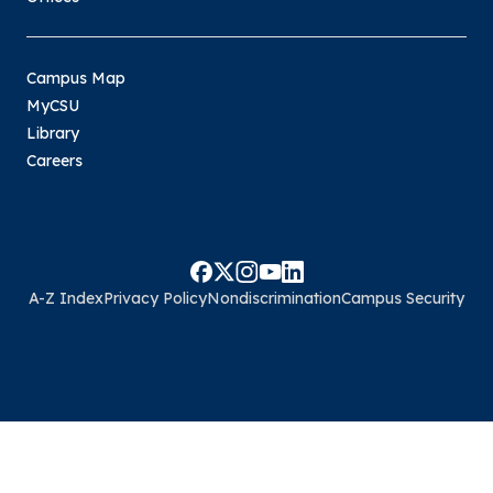
Campus Map
MyCSU
Library
Careers
A-Z Index
Privacy Policy
Nondiscrimination
Campus Security