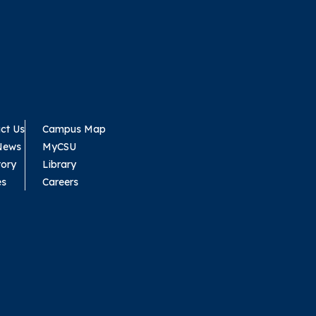
ct Us
Campus Map
News
MyCSU
tory
Library
es
Careers