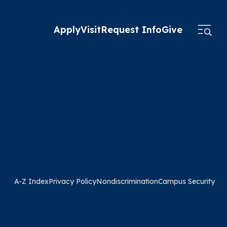
Apply
Visit
Request Info
Give
A-Z Index
Privacy Policy
Nondiscrimination
Campus Security