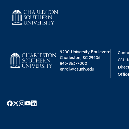
9200 University Boulevard
Conta
Charleston, SC 29406
CSU 
843-863-7000
Direc
enroll@csuniv.edu
Offic