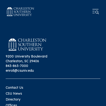
9200 University Boulevard
Charleston, SC 29406
843-863-7000
enroll@csuniv.edu
Contact Us
CSU News
Directory
Offices