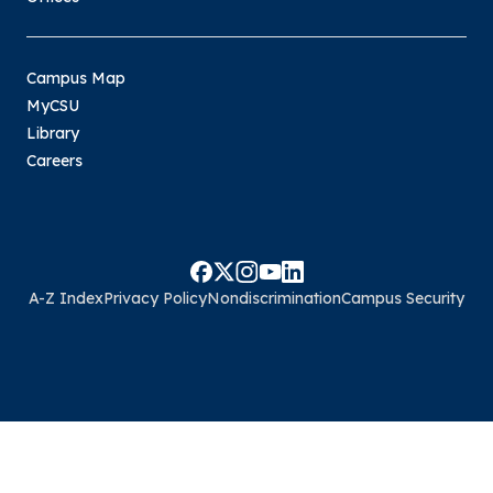
Campus Map
MyCSU
Library
Careers
A-Z Index
Privacy Policy
Nondiscrimination
Campus Security