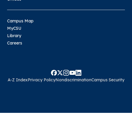
Campus Map
MyCSU
Library
Careers
A-Z Index
Privacy Policy
Nondiscrimination
Campus Security