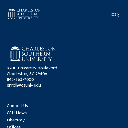
9200 University Boulevard
Charleston, SC 29406
843-863-7000
enroll@csuniv.edu
Contact Us
CSU News
Directory
Offices