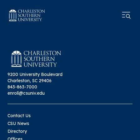
9200 University Boulevard
Charleston, SC 29406
843-863-7000
enroll@csuniv.edu
Contact Us
CSU News
Directory
Offices