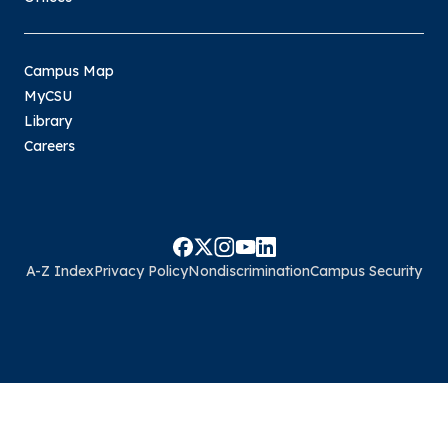
Campus Map
MyCSU
Library
Careers
A-Z Index
Privacy Policy
Nondiscrimination
Campus Security