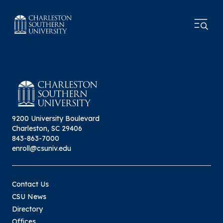
9200 University Boulevard
Charleston, SC 29406
843-863-7000
enroll@csuniv.edu
Contact Us
CSU News
Directory
Offices