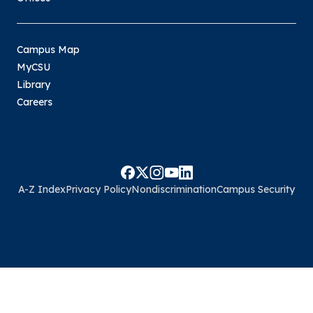
Campus Map
MyCSU
Library
Careers
A-Z Index
Privacy Policy
Nondiscrimination
Campus Security