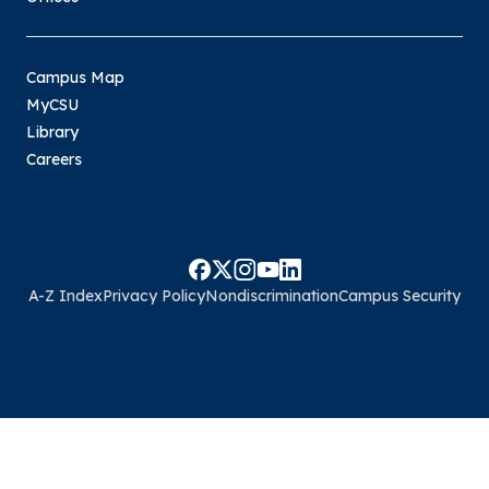
Campus Map
MyCSU
Library
Careers
A-Z Index
Privacy Policy
Nondiscrimination
Campus Security