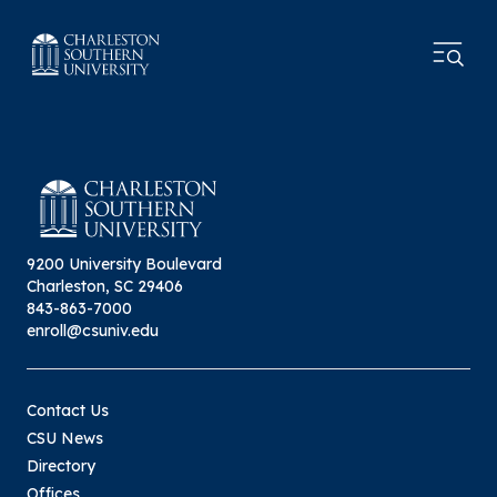
9200 University Boulevard
Charleston, SC 29406
843-863-7000
enroll@csuniv.edu
Contact Us
CSU News
Directory
Offices