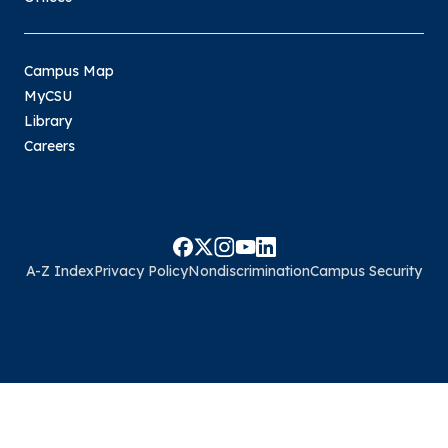
Campus Map
MyCSU
Library
Careers
A-Z Index
Privacy Policy
Nondiscrimination
Campus Security