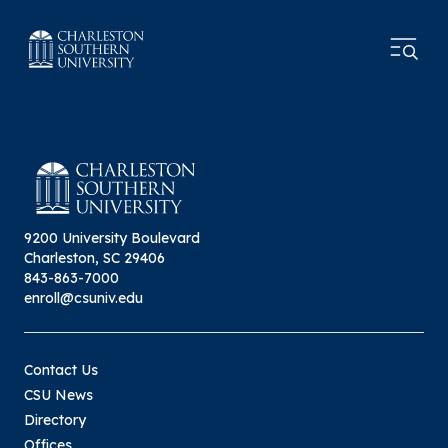
9200 University Boulevard
Charleston, SC 29406
843-863-7000
enroll@csuniv.edu
Contact Us
CSU News
Directory
Offices