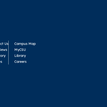
ct Us
Campus Map
News
MyCSU
tory
Library
es
Careers