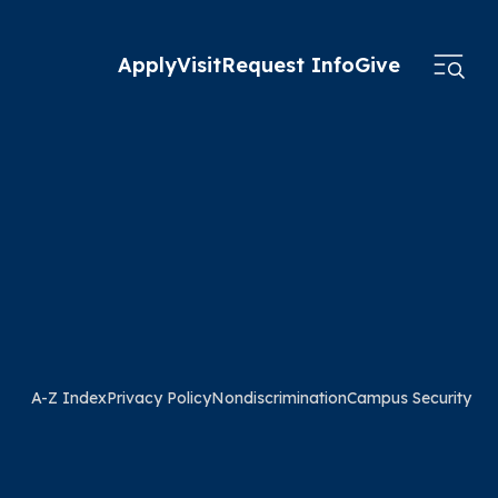
Apply
Visit
Request Info
Give
A-Z Index
Privacy Policy
Nondiscrimination
Campus Security