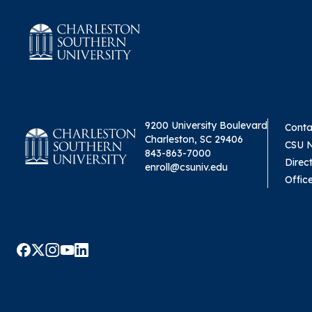
9200 University Boulevard
Conta
Charleston, SC 29406
CSU 
843-863-7000
Direc
enroll@csuniv.edu
Offic