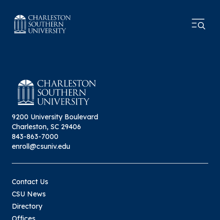
9200 University Boulevard
Charleston, SC 29406
843-863-7000
enroll@csuniv.edu
Contact Us
CSU News
Directory
Offices