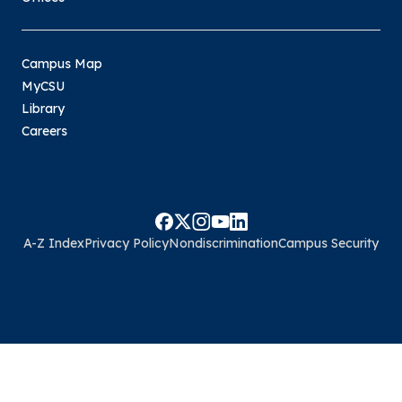
Campus Map
MyCSU
Library
Careers
A-Z Index
Privacy Policy
Nondiscrimination
Campus Security