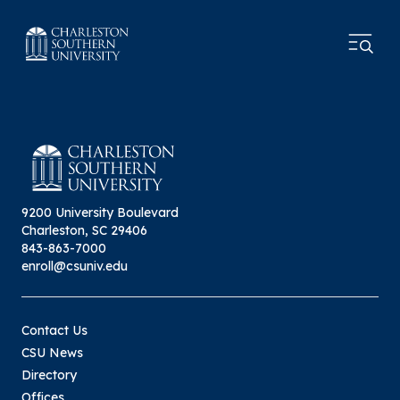
9200 University Boulevard
Charleston, SC 29406
843-863-7000
enroll@csuniv.edu
Contact Us
CSU News
Directory
Offices