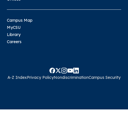
Campus Map
MyCSU
Library
Careers
A-Z Index
Privacy Policy
Nondiscrimination
Campus Security