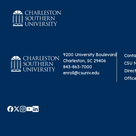
9200 University Boulevard
Conta
Charleston, SC 29406
CSU 
843-863-7000
Direc
enroll@csuniv.edu
Offic