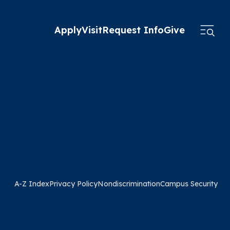
Apply
Visit
Request Info
Give
A-Z Index
Privacy Policy
Nondiscrimination
Campus Security