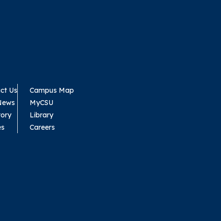
ct Us
Campus Map
News
MyCSU
tory
Library
es
Careers