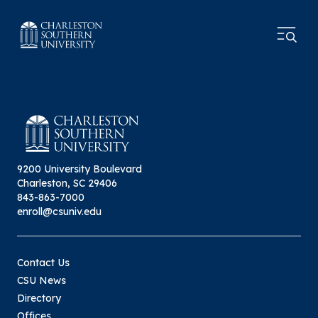
9200 University Boulevard
Charleston, SC 29406
843-863-7000
enroll@csuniv.edu
Contact Us
CSU News
Directory
Offices