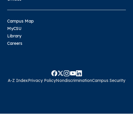
Campus Map
MyCSU
Library
Careers
A-Z Index
Privacy Policy
Nondiscrimination
Campus Security