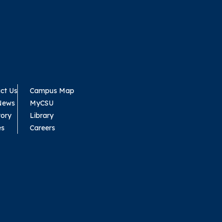
ct Us
Campus Map
News
MyCSU
tory
Library
es
Careers