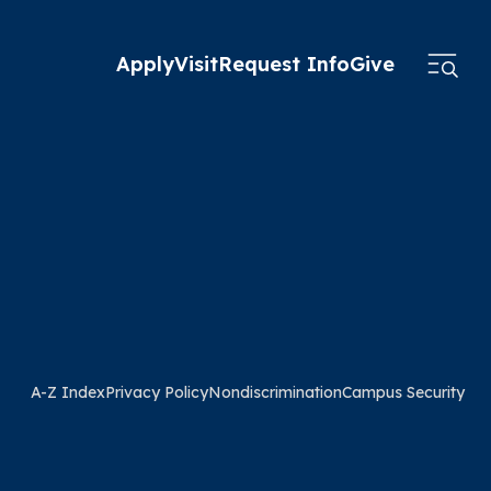
Apply
Visit
Request Info
Give
A-Z Index
Privacy Policy
Nondiscrimination
Campus Security