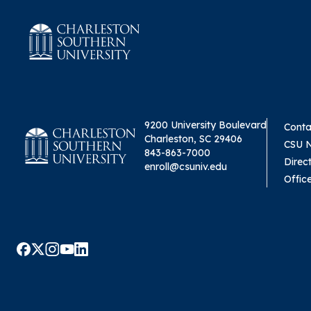
9200 University Boulevard
Conta
Charleston, SC 29406
CSU 
843-863-7000
Direc
enroll@csuniv.edu
Offic