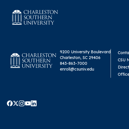
9200 University Boulevard
Conta
Charleston, SC 29406
CSU 
843-863-7000
Direc
enroll@csuniv.edu
Offic