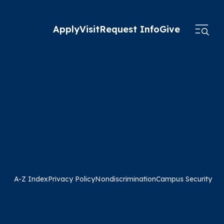
Apply
Visit
Request Info
Give
A-Z Index
Privacy Policy
Nondiscrimination
Campus Security