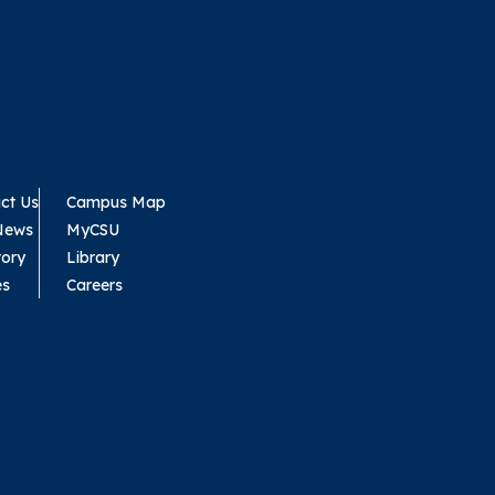
ct Us
Campus Map
News
MyCSU
tory
Library
es
Careers