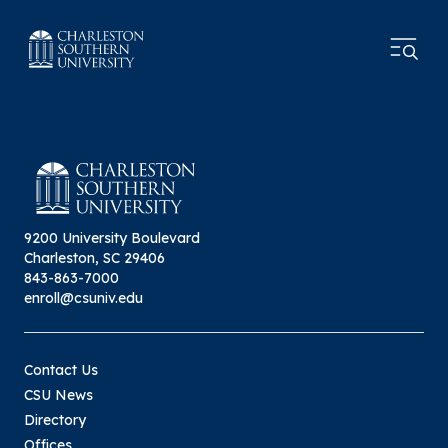
9200 University Boulevard
Charleston, SC 29406
843-863-7000
enroll@csuniv.edu
Contact Us
CSU News
Directory
Offices