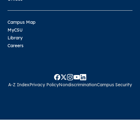
Campus Map
MyCSU
Library
Careers
A-Z Index
Privacy Policy
Nondiscrimination
Campus Security