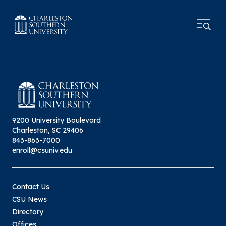
9200 University Boulevard
Charleston, SC 29406
843-863-7000
enroll@csuniv.edu
Contact Us
CSU News
Directory
Offices