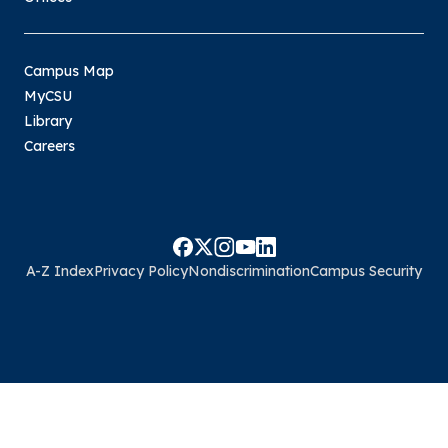
Campus Map
MyCSU
Library
Careers
A-Z Index
Privacy Policy
Nondiscrimination
Campus Security