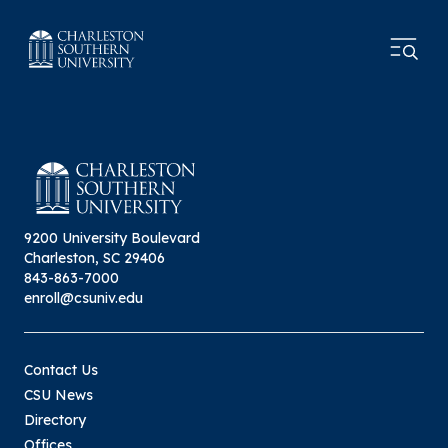
9200 University Boulevard
Charleston, SC 29406
843-863-7000
enroll@csuniv.edu
Contact Us
CSU News
Directory
Offices