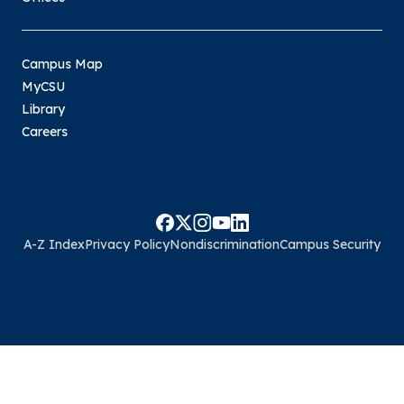
Campus Map
MyCSU
Library
Careers
A-Z Index
Privacy Policy
Nondiscrimination
Campus Security