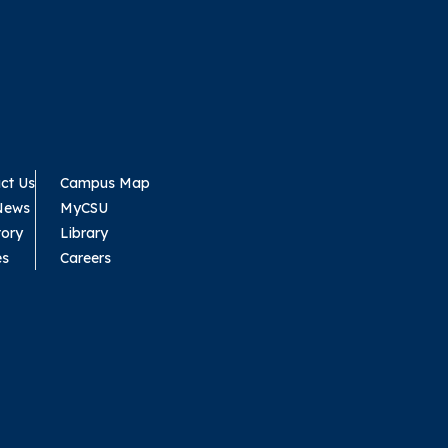
ct Us
Campus Map
News
MyCSU
tory
Library
es
Careers