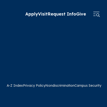
Apply
Visit
Request Info
Give
A-Z Index
Privacy Policy
Nondiscrimination
Campus Security