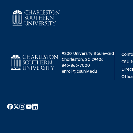
9200 University Boulevard
Conta
Charleston, SC 29406
CSU 
843-863-7000
Direc
enroll@csuniv.edu
Offic