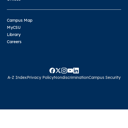
Campus Map
MyCSU
Library
Careers
A-Z Index
Privacy Policy
Nondiscrimination
Campus Security