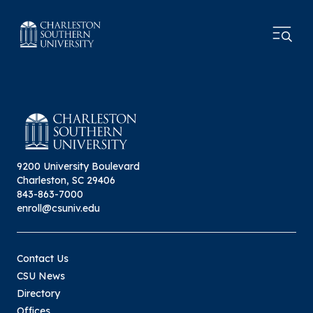
9200 University Boulevard
Charleston, SC 29406
843-863-7000
enroll@csuniv.edu
Contact Us
CSU News
Directory
Offices